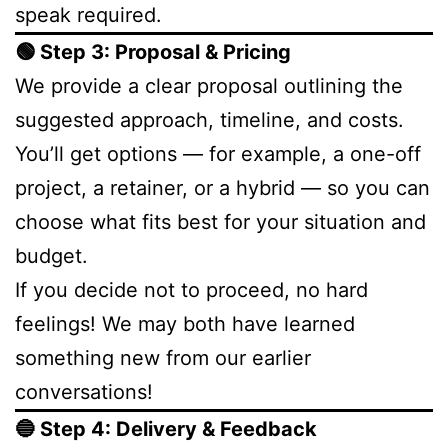
speak required.
🟢 Step 3: Proposal & Pricing
We provide a clear proposal outlining the
suggested approach, timeline, and costs.
You’ll get options — for example, a one-off
project, a retainer, or a hybrid — so you can
choose what fits best for your situation and
budget.
If you decide not to proceed, no hard
feelings! We may both have learned
something new from our earlier
conversations!
🔵 Step 4: Delivery & Feedback