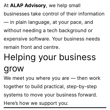
At
ALAP Advisory
, we help small
businesses take control of their information
— in plain language, at your pace, and
without needing a tech background or
expensive software. Your business needs
remain front and centre.
Helping your business
grow
We meet you where you are — then work
together to build practical, step-by-step
systems to move your business forward.
Here’s how we support you: