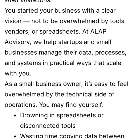
You started your business with a clear
vision — not to be overwhelmed by tools,
vendors, or spreadsheets. At ALAP
Advisory, we help startups and small
businesses manage their data, processes,
and systems in practical ways that scale
with you.
As a small business owner, it’s easy to feel
overwhelmed by the technical side of
operations. You may find yourself:
Drowning in spreadsheets or
disconnected tools
Wasting time copying data between