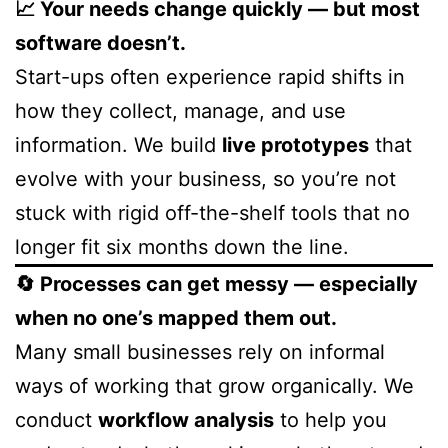
📈 Your needs change quickly — but most
software doesn’t.
Start-ups often experience rapid shifts in
how they collect, manage, and use
information. We build
live prototypes
that
evolve with your business, so you’re not
stuck with rigid off-the-shelf tools that no
longer fit six months down the line.
🔄 Processes can get messy — especially
when no one’s mapped them out.
Many small businesses rely on informal
ways of working that grow organically. We
conduct
workflow analysis
to help you