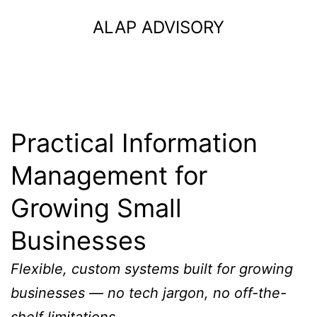
Skip
ALAP ADVISORY
to
content
Practical Information
Management for
Growing Small
Businesses
Flexible, custom systems built for growing
businesses — no tech jargon, no off-the-
shelf limitations.