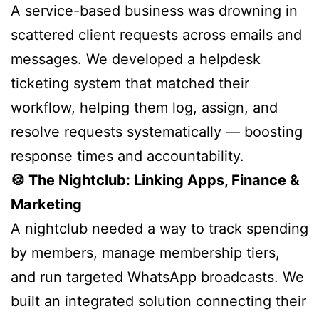
A service-based business was drowning in
scattered client requests across emails and
messages. We developed a helpdesk
ticketing system that matched their
workflow, helping them log, assign, and
resolve requests systematically — boosting
response times and accountability.
🍪 The Nightclub: Linking Apps, Finance &
Marketing
A nightclub needed a way to track spending
by members, manage membership tiers,
and run targeted WhatsApp broadcasts. We
built an integrated solution connecting their