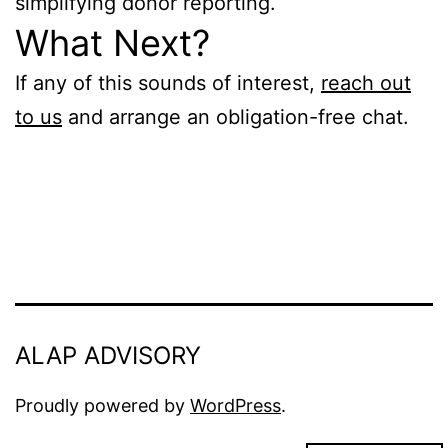
simplifying donor reporting.
What Next?
If any of this sounds of interest,
reach out
to us
and arrange an obligation-free chat.
ALAP ADVISORY
Proudly powered by
WordPress
.