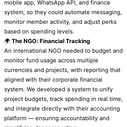
mobile app, WhatsApp API, and finance
system, so they could automate messaging,
monitor member activity, and adjust perks
based on spending levels.
🌍
The NGO: Financial Tracking
An international NGO needed to budget and
monitor fund usage across multiple
currencies and projects, with reporting that
aligned with their corporate financial
system. We developed a system to unify
project budgets, track spending in real time,
and integrate directly with their accounting
platform — ensuring accountability and