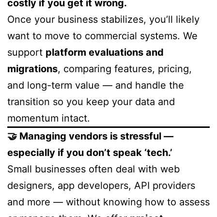
costly if you get it wrong.
Once your business stabilizes, you’ll likely
want to move to commercial systems. We
support
platform evaluations and
migrations
, comparing features, pricing,
and long-term value — and handle the
transition so you keep your data and
momentum intact.
🤝 Managing vendors is stressful —
especially if you don’t speak ‘tech.’
Small businesses often deal with web
designers, app developers, API providers
and more — without knowing how to assess