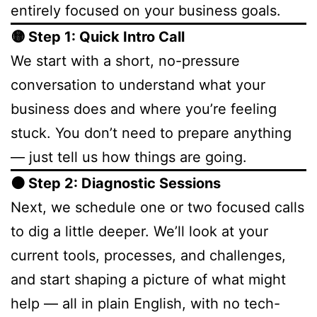
entirely focused on your business goals.
🟡 Step 1: Quick Intro Call
We start with a short, no-pressure
conversation to understand what your
business does and where you’re feeling
stuck. You don’t need to prepare anything
— just tell us how things are going.
🟠 Step 2: Diagnostic Sessions
Next, we schedule one or two focused calls
to dig a little deeper. We’ll look at your
current tools, processes, and challenges,
and start shaping a picture of what might
help — all in plain English, with no tech-