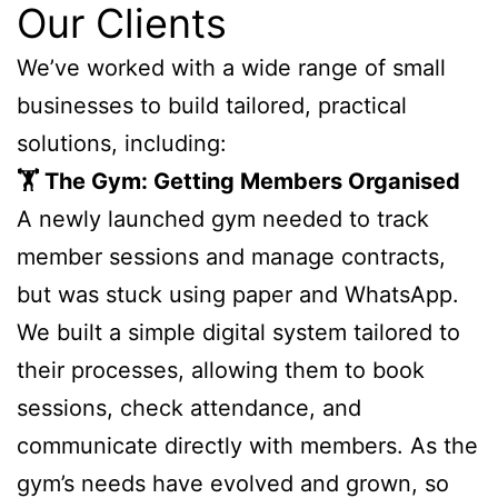
Our Clients
We’ve worked with a wide range of small
businesses to build tailored, practical
solutions, including:
🏋️ The Gym: Getting Members Organised
A newly launched gym needed to track
member sessions and manage contracts,
but was stuck using paper and WhatsApp.
We built a simple digital system tailored to
their processes, allowing them to book
sessions, check attendance, and
communicate directly with members. As the
gym’s needs have evolved and grown, so