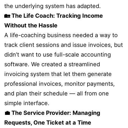
the underlying system has adapted.
🏡 The Life Coach: Tracking Income
Without the Hassle
A life-coaching business needed a way to
track client sessions and issue invoices, but
didn’t want to use full-scale accounting
software. We created a streamlined
invoicing system that let them generate
professional invoices, monitor payments,
and plan their schedule — all from one
simple interface.
💼 The Service Provider: Managing
Requests, One Ticket at a Time