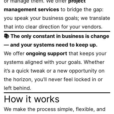
or manage them. We offer
project
management services
to bridge the gap:
you speak your business goals; we translate
that into clear direction for your vendors.
📚 The only constant in business is change
— and your systems need to keep up.
We offer
ongoing support
that keeps your
systems aligned with your goals. Whether
it’s a quick tweak or a new opportunity on
the horizon, you’ll never feel locked in or
left behind.
How it works
We make the process simple, flexible, and