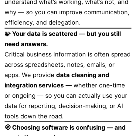
understand what’s working, what’s not, and
why — so you can improve communication,
efficiency, and delegation.
🧩 Your data is scattered — but you still
need answers.
Critical business information is often spread
across spreadsheets, notes, emails, or
apps. We provide
data cleaning and
integration services
— whether one-time
or ongoing — so you can actually use your
data for reporting, decision-making, or AI
tools down the road.
🧭 Choosing software is confusing — and