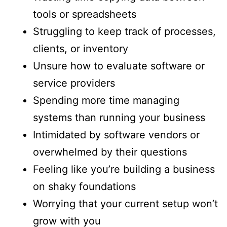
tools or spreadsheets
Struggling to keep track of processes,
clients, or inventory
Unsure how to evaluate software or
service providers
Spending more time managing
systems than running your business
Intimidated by software vendors or
overwhelmed by their questions
Feeling like you’re building a business
on shaky foundations
Worrying that your current setup won’t
grow with you