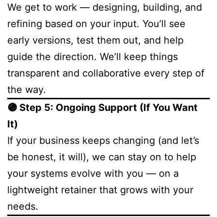
We get to work — designing, building, and
refining based on your input. You’ll see
early versions, test them out, and help
guide the direction. We’ll keep things
transparent and collaborative every step of
the way.
🟣 Step 5: Ongoing Support (If You Want
It)
If your business keeps changing (and let’s
be honest, it will), we can stay on to help
your systems evolve with you — on a
lightweight retainer that grows with your
needs.